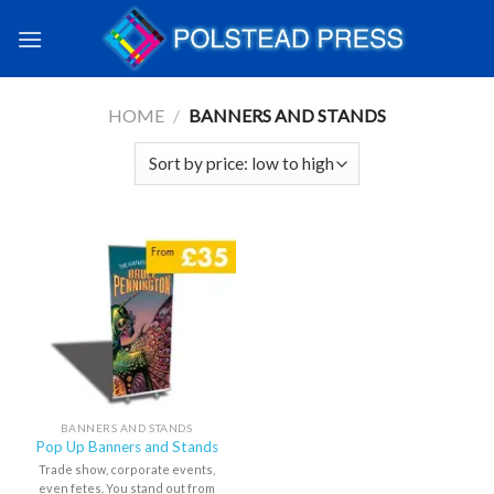
HOME
/
BANNERS AND STANDS
BANNERS AND STANDS
Pop Up Banners and Stands
Trade show, corporate events,
even fetes. You stand out from