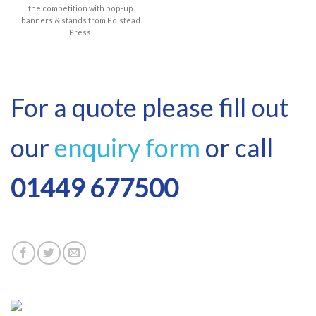
the competition with pop-up
banners & stands from Polstead
Press.
For a quote please fill out
our
enquiry form
or call
01449 677500