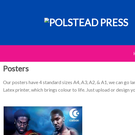
Posters
Our posters have 4 standard sizes A4, A3, A2, & A1, we can go la
Latex printer, which brings colour to life. Just upload or design yo