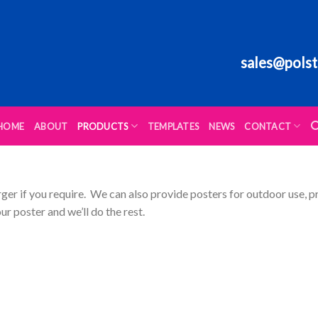
sales@polst
HOME
ABOUT
PRODUCTS
TEMPLATES
NEWS
CONTACT
rger if you require. We can also provide posters for outdoor use, p
ur poster and we’ll do the rest.