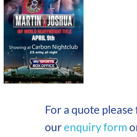
For a quote please f
our
enquiry form
or