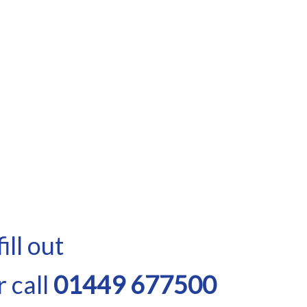
ill out
 call
01449 677500