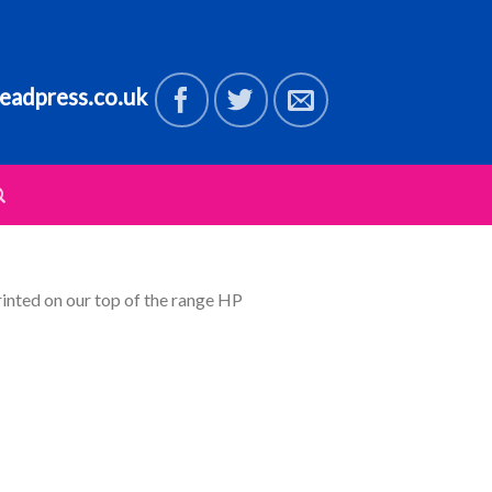
eadpress.co.uk
rinted on our top of the range HP