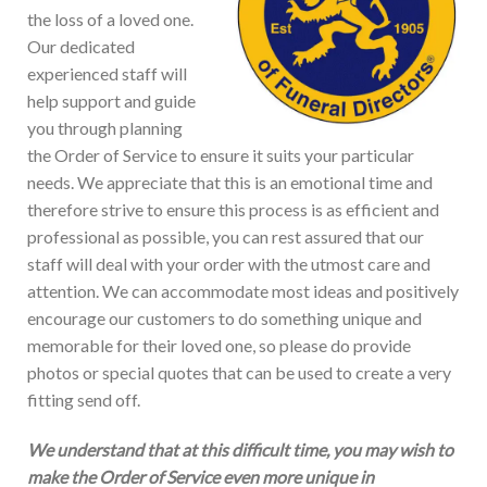
the loss of a loved one.
Our dedicated
experienced staff will
help support and guide
you through planning
the Order of Service to ensure it suits your particular
needs. We appreciate that this is an emotional time and
therefore strive to ensure this process is as efficient and
professional as possible, you can rest assured that our
staff will deal with your order with the utmost care and
attention. We can accommodate most ideas and positively
encourage our customers to do something unique and
memorable for their loved one, so please do provide
photos or special quotes that can be used to create a very
fitting send off.
We understand that at this difficult time, you may wish to
make the Order of Service even more unique in