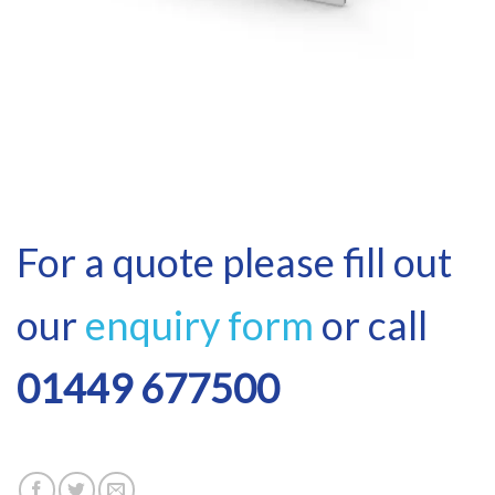
For a quote please fill out
our
enquiry form
or call
01449 677500