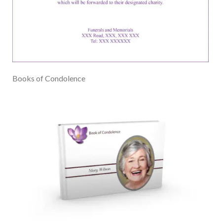
Books of Condolence