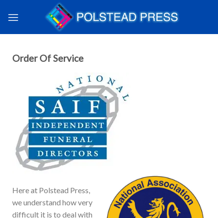
Order Of Service
Here at Polstead Press,
we understand how very
difficult it is to deal with