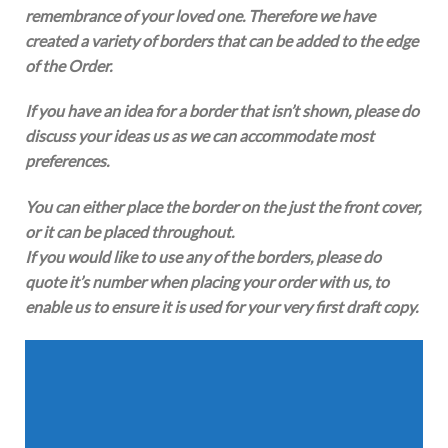
remembrance of your loved one. Therefore we have
created a variety of borders that can be added to the edge
of the Order.
If you have an idea for a border that isn’t shown, please do
discuss your ideas us as we can accommodate most
preferences.
You can either place the border on the just the front cover,
or it can be placed throughout.
If you would like to use any of the borders, please do
quote it’s number when placing your order with us, to
enable us to ensure it is used for your very first draft copy.