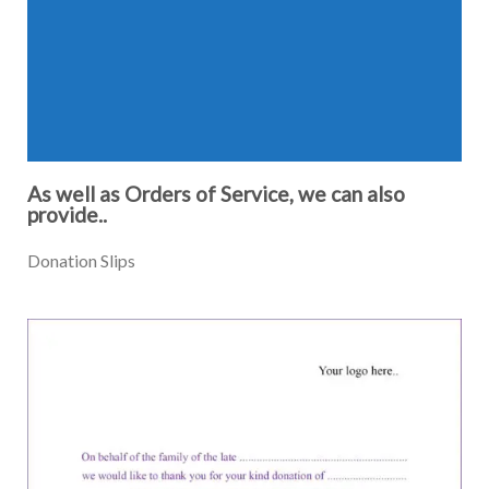
As well as Orders of Service, we can also
provide..
Donation Slips