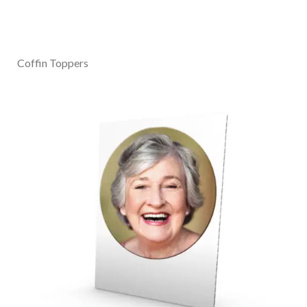
Coffin Toppers