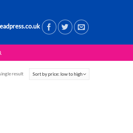
eadpress.co.uk
ingle result