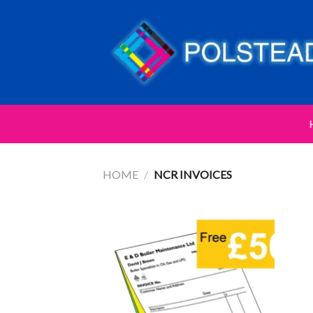
HOME
/
NCR INVOICES