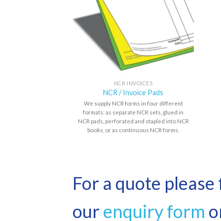
NCR INVOICES
NCR / Invoice Pads
We supply NCR forms in four different
formats: as separate NCR sets, glued in
NCR pads, perforated and stapled into NCR
books, or as continuous NCR forms.
For a quote please f
our
enquiry form
or