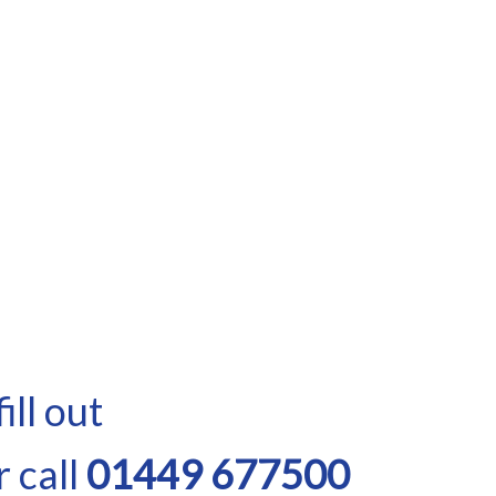
ill out
 call
01449 677500