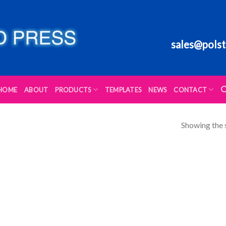
sales@polst
HOME
ABOUT
PRODUCTS
TEMPLATES
NEWS
CONTACT
Showing the s