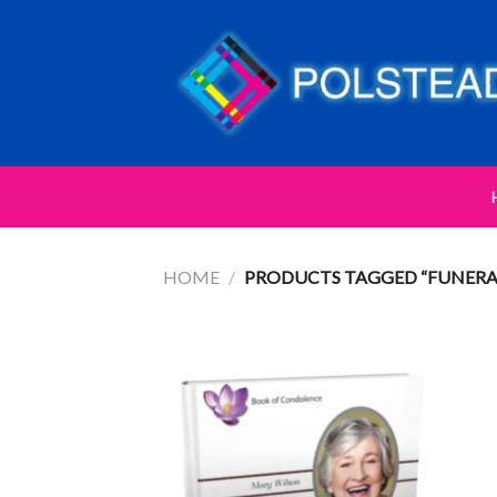
HOME
/
PRODUCTS TAGGED “FUNERA