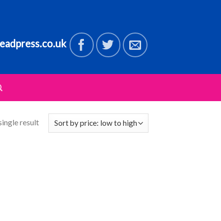
eadpress.co.uk
ingle result