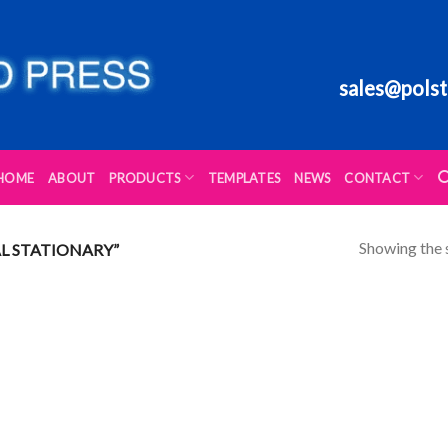
sales@polst
HOME
ABOUT
PRODUCTS
TEMPLATES
NEWS
CONTACT
Showing the s
L STATIONARY”