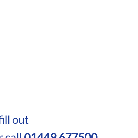
ill out
 call
01449 677500