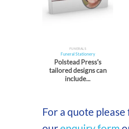
FUNERALS
Funeral Stationery
Polstead Press’s
tailored designs can
include...
For a quote please f
our
enquiry form
or