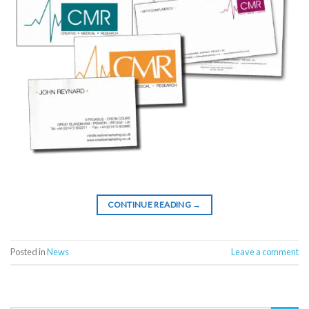
CONTINUE READING
→
Posted in
News
Leave a comment