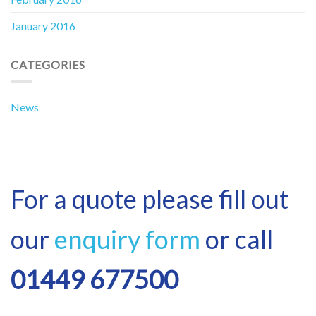
January 2016
CATEGORIES
News
For a quote please fill out
our
enquiry form
or call
01449 677500