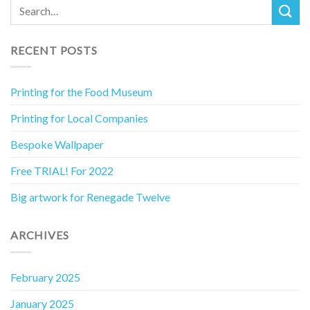
RECENT POSTS
Printing for the Food Museum
Printing for Local Companies
Bespoke Wallpaper
Free TRIAL! For 2022
Big artwork for Renegade Twelve
ARCHIVES
February 2025
January 2025