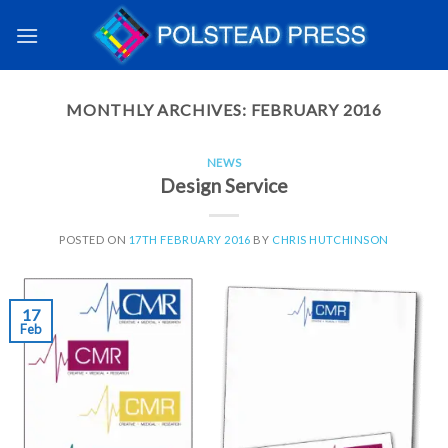
MONTHLY ARCHIVES:
FEBRUARY 2016
NEWS
Design Service
POSTED ON
17TH FEBRUARY 2016
BY
CHRIS HUTCHINSON
17
Feb