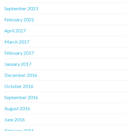
September 2023
February 2022
April 2017
March 2017
February 2017
January 2017
December 2016
October 2016
September 2016
August 2016
June 2016
February 2016