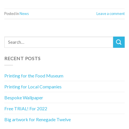
Posted in
News
Leave a comment
RECENT POSTS
Printing for the Food Museum
Printing for Local Companies
Bespoke Wallpaper
Free TRIAL! For 2022
Big artwork for Renegade Twelve