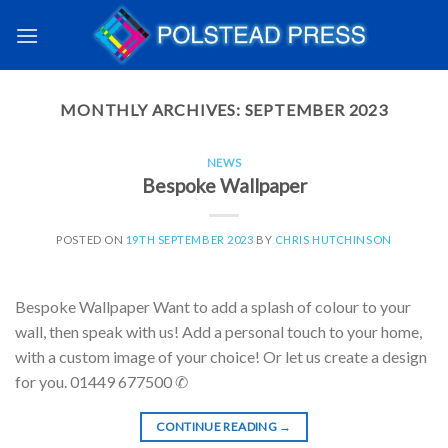
MONTHLY ARCHIVES:
SEPTEMBER 2023
NEWS
Bespoke Wallpaper
POSTED ON
19TH SEPTEMBER 2023
BY
CHRIS HUTCHINSON
Bespoke Wallpaper Want to add a splash of colour to your
wall, then speak with us! Add a personal touch to your home,
with a custom image of your choice! Or let us create a design
for you. 01449 677500 ✆
CONTINUE READING
→