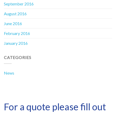
September 2016
August 2016
June 2016
February 2016
January 2016
CATEGORIES
News
For a quote please fill out