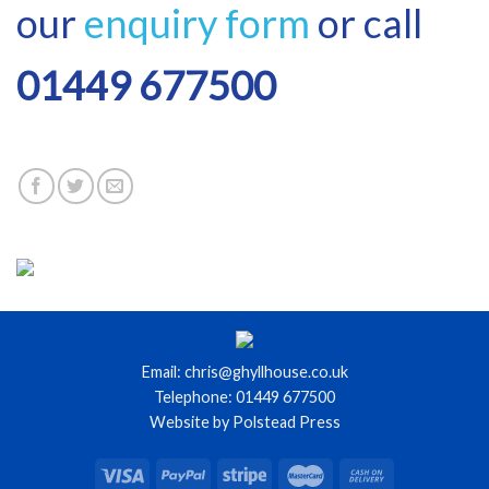
our
enquiry form
or call
01449 677500
Email: chris@ghyllhouse.co.uk
Telephone: 01449 677500
Website by Polstead Press