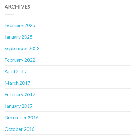
ARCHIVES
February 2025
January 2025
September 2023
February 2022
April 2017
March 2017
February 2017
January 2017
December 2016
October 2016