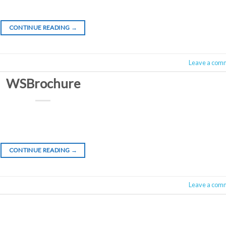
CONTINUE READING
→
Leave a com
WSBrochure
CONTINUE READING
→
Leave a com