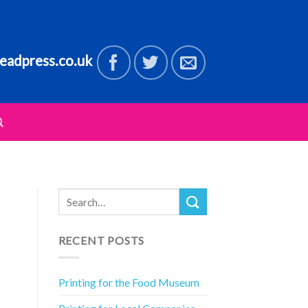
eadpress.co.uk
RECENT POSTS
Printing for the Food Museum