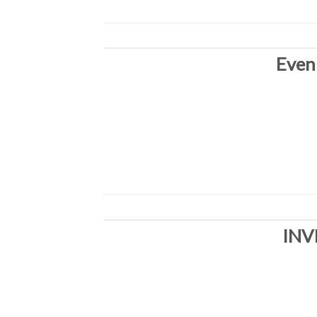
Even
INV