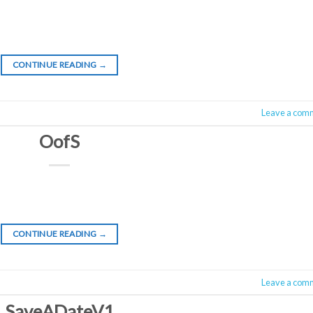
CONTINUE READING
→
Leave a com
OofS
CONTINUE READING
→
Leave a com
SaveADateV1