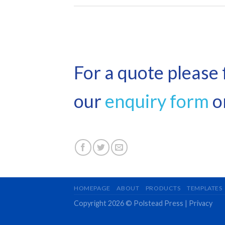
For a quote please f
our
enquiry form
or
HOMEPAGE
ABOUT
PRODUCTS
TEMPLATES
Copyright 2026 © Polstead Press |
Privacy