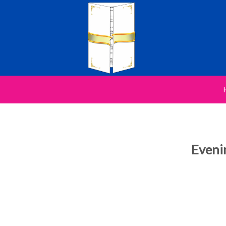
Eveni