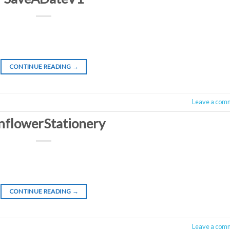
CONTINUE READING
→
Leave a com
nflowerStationery
CONTINUE READING
→
Leave a com