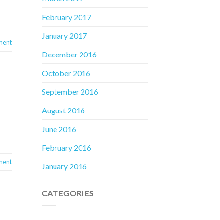
February 2017
January 2017
ment
December 2016
October 2016
September 2016
August 2016
June 2016
February 2016
ment
January 2016
CATEGORIES