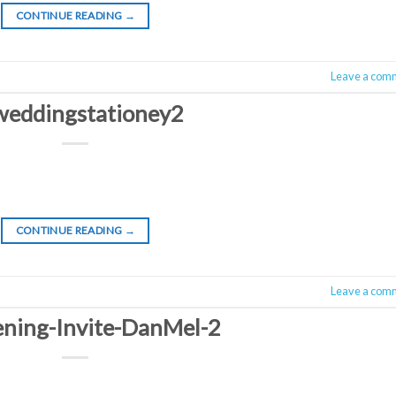
CONTINUE READING
→
Leave a com
weddingstationey2
CONTINUE READING
→
Leave a com
ing-Invite-DanMel-2