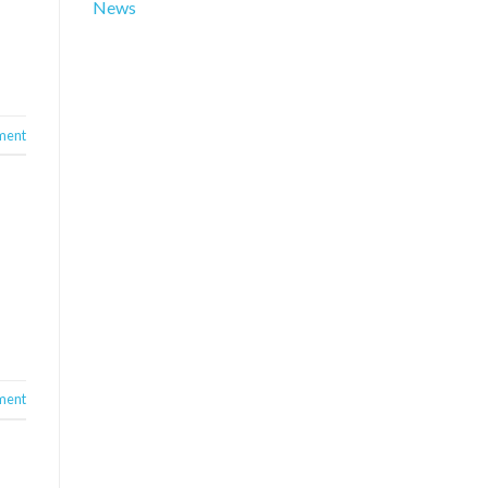
News
ment
ment