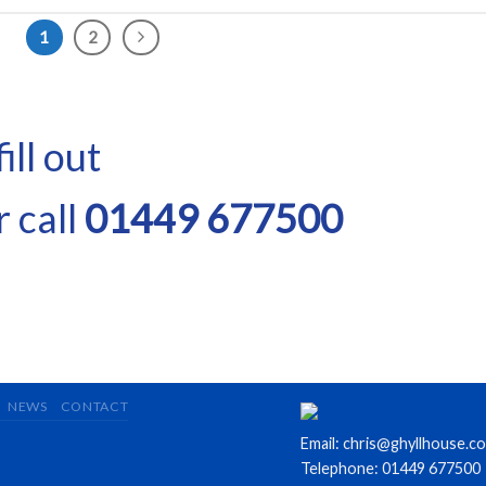
1
2
ill out
 call
01449 677500
NEWS
CONTACT
Email: chris@ghyllhouse.co
Telephone: 01449 677500