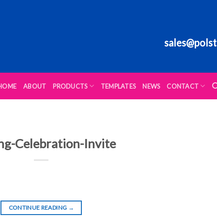
sales@polst
HOME
ABOUT
PRODUCTS
TEMPLATES
NEWS
CONTACT
ng-Celebration-Invite
CONTINUE READING
→