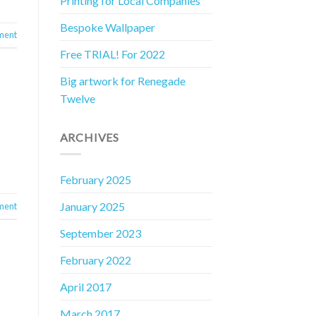
Printing for Local Companies
Bespoke Wallpaper
ment
Free TRIAL! For 2022
Big artwork for Renegade
Twelve
ARCHIVES
February 2025
January 2025
ment
September 2023
February 2022
April 2017
March 2017