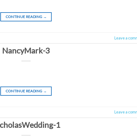
CONTINUE READING
→
Leave a com
NancyMark-3
CONTINUE READING
→
Leave a com
cholasWedding-1