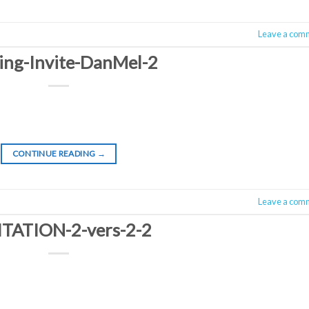
Leave a com
ing-Invite-DanMel-2
CONTINUE READING
→
Leave a com
ITATION-2-vers-2-2