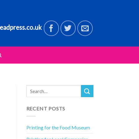
eadpress.co.uk
RECENT POSTS
Printing for the Food Museum